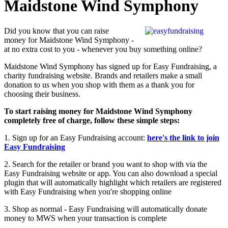
Maidstone Wind Symphony
Did you know that you can raise
money for Maidstone Wind Symphony -
at no extra cost to you - whenever you buy something online?
Maidstone Wind Symphony has signed up for Easy Fundraising, a
charity fundraising website. Brands and retailers make a small
donation to us when you shop with them as a thank you for
choosing their business.
To start raising money for Maidstone Wind Symphony
completely free of charge, follow these simple steps:
1. Sign up for an Easy Fundraising account:
here's the link to join
Easy Fundraising
2. Search for the retailer or brand you want to shop with via the
Easy Fundraising website or app. You can also download a special
plugin that will automatically highlight which retailers are registered
with Easy Fundraising when you're shopping online
3. Shop as normal - Easy Fundraising will automatically donate
money to MWS when your transaction is complete