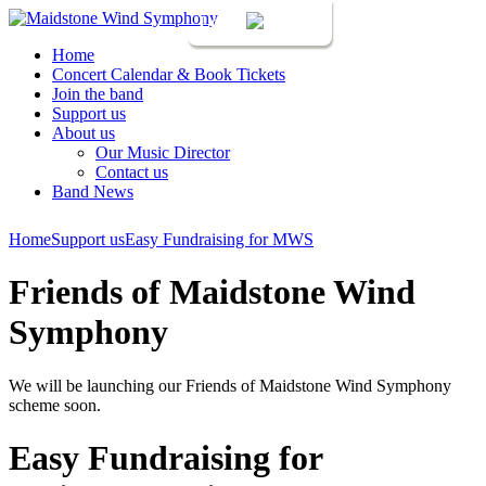
Login
Home
Concert Calendar & Book Tickets
Join the band
Support us
About us
Our Music Director
Contact us
Band News
Home
Support us
Easy Fundraising for MWS
Friends of Maidstone Wind
Symphony
We will be launching our Friends of Maidstone Wind Symphony
scheme soon.
Easy Fundraising for