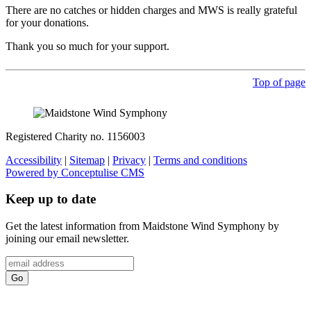
There are no catches or hidden charges and MWS is really grateful
for your donations.
Thank you so much for your support.
Top of page
Registered Charity no. 1156003
Accessibility
|
Sitemap
|
Privacy
|
Terms and conditions
Powered by Conceptulise CMS
Keep up to date
Get the latest information from Maidstone Wind Symphony by
joining our email newsletter.