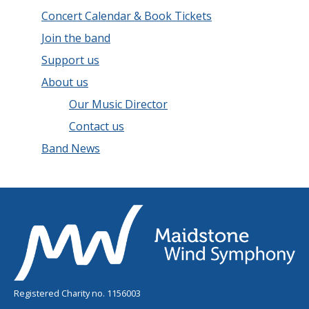
Concert Calendar & Book Tickets
Join the band
Support us
About us
Our Music Director
Contact us
Band News
Registered Charity no. 1156003