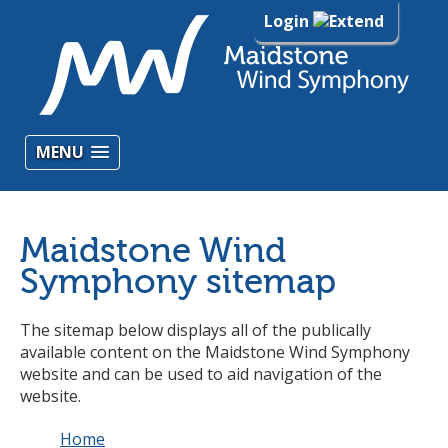
Login
MENU
Maidstone Wind
Symphony sitemap
The sitemap below displays all of the publically
available content on the Maidstone Wind Symphony
website and can be used to aid navigation of the
website.
Home