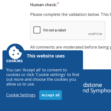
Human check:
Please complete the validation below. This 
All comments are moderated before being 
This website uses
cookies
You can 'Accept all' to consent to
cookies or click 'Cookie settings' to find
out more and choose the cookies you
allow us to use.
Cookie Settings
Accept all
Registered Charity no. 1156003
Accessibility
|
Sitemap
|
Privacy
|
Terms and condition