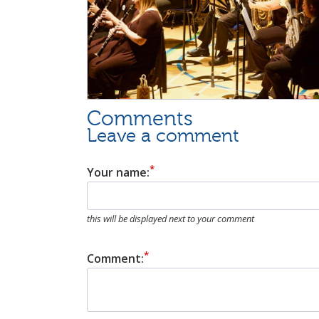
Comments
Leave a comment
Your name:
this will be displayed next to your comment
Comment: