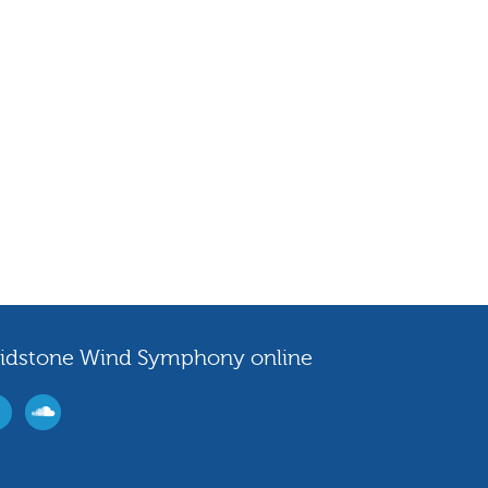
idstone Wind Symphony online