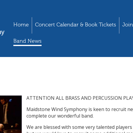
Home
Concert Calendar & Book Tickets
Join
Band News
ATTENTION ALL BRASS AND PERCUSSION PLAY
Maidstone Wind Symphony is keen to recruit ne
complete our wonderful band.
We are blessed with some very talented players