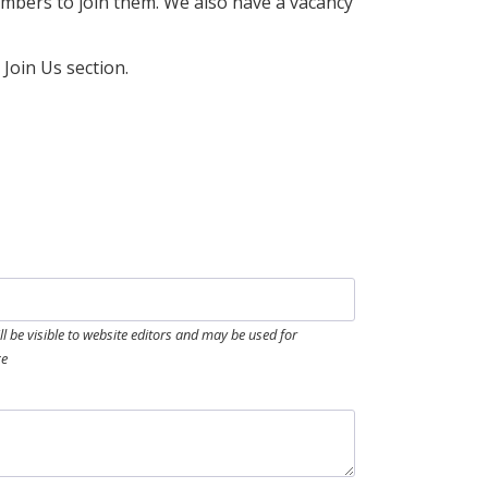
embers to join them. We also have a vacancy
Join Us section.
ill be visible to website editors and may be used for
ge