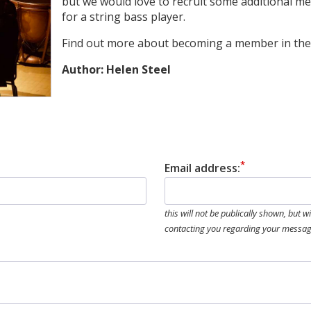
but we would love to recruit some additional m
for a string bass player.
Find out more about becoming a member in the 
Author: Helen Steel
Email address:
this will not be publically shown, but w
contacting you regarding your messa