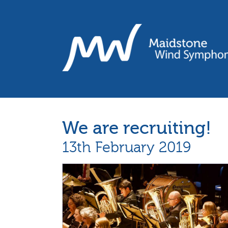
We are recruiting!
13th February 2019