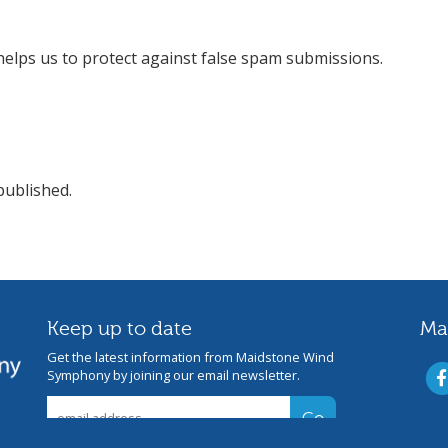
helps us to protect against false spam submissions.
published.
Keep up to date
Ma
Get the latest information from Maidstone Wind
Symphony by joining our email newsletter.
s