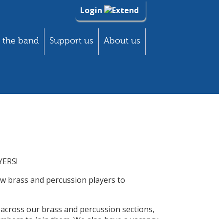
Login
 the band
Support us
About us
ERS!
w brass and percussion players to
 across our brass and percussion sections,