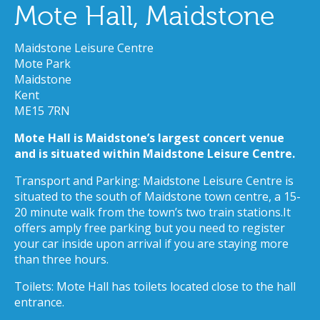
Mote Hall, Maidstone
Maidstone Leisure Centre
Mote Park
Maidstone
Kent
ME15 7RN
Mote Hall is Maidstone’s largest concert venue
and is situated within Maidstone Leisure Centre.
Transport and Parking: Maidstone Leisure Centre is
situated to the south of Maidstone town centre, a 15-
20 minute walk from the town’s two train stations.It
offers amply free parking but you need to register
your car inside upon arrival if you are staying more
than three hours.
Toilets: Mote Hall has toilets located close to the hall
entrance.