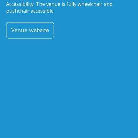
Accessibility: The venue is fully wheelchair and
pushchair accessible.
Venue website