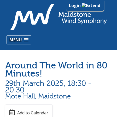
Login
MENU
Around The World in 80
Minutes!
29th March 2025, 18:30 -
20:30
Mote Hall, Maidstone
Add to Calendar