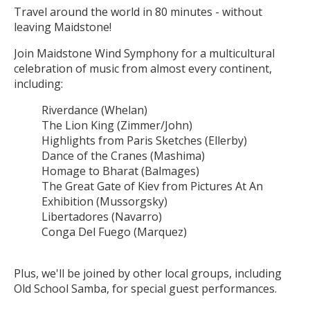
Travel around the world in 80 minutes - without
leaving Maidstone!
Join Maidstone Wind Symphony for a multicultural
celebration of music from almost every continent,
including:
Riverdance (Whelan)
The Lion King (Zimmer/John)
Highlights from Paris Sketches (Ellerby)
Dance of the Cranes (Mashima)
Homage to Bharat (Balmages)
The Great Gate of Kiev from Pictures At An
Exhibition (Mussorgsky)
Libertadores (Navarro)
Conga Del Fuego (Marquez)
Plus, we'll be joined by other local groups, including
Old School Samba, for special guest performances.