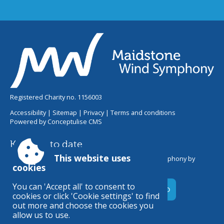
Registered Charity no. 1156003
Accessibility
|
Sitemap
|
Privacy
|
Terms and conditions
Powered by Conceptulise CMS
Keep up to date
This website uses
Get the latest information from Maidstone Wind Symphony by
cookies
joining our email newsletter.
You can 'Accept all' to consent to
cookies or click 'Cookie settings' to find
out more and choose the cookies you
allow us to use.
Maidstone Wind Symphony online