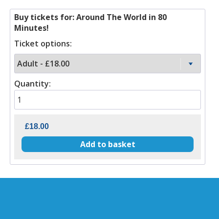
Buy tickets for: Around The World in 80
Minutes!
Ticket options:
Quantity: