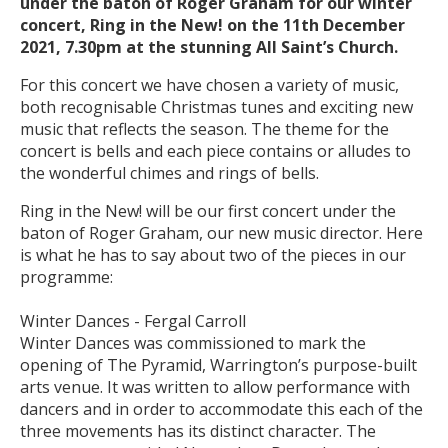
under the baton of Roger Graham for our winter
concert, Ring in the New! on the 11th December
2021, 7.30pm at the stunning All Saint’s Church.
For this concert we have chosen a variety of music,
both recognisable Christmas tunes and exciting new
music that reflects the season. The theme for the
concert is bells and each piece contains or alludes to
the wonderful chimes and rings of bells.
Ring in the New! will be our first concert under the
baton of Roger Graham, our new music director. Here
is what he has to say about two of the pieces in our
programme:
Winter Dances - Fergal Carroll
Winter Dances was commissioned to mark the
opening of The Pyramid, Warrington’s purpose-built
arts venue. It was written to allow performance with
dancers and in order to accommodate this each of the
three movements has its distinct character. The