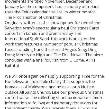
movements are titled November, December and
January (as the composer’s home country of Ireland
uses the Celtic calendar rise are its winter months.
The Proclamation of Christmas
Originally written as the show opener for one of the
Salvation Army’s spectacular a haul Christmas Carol
concerts in London and premiered by The
International Staff Band, this work is an extended
work that features a number of popular Christmas
tunes including Hark! the Herald Angels Sing, Ding
Dong Merrily on High and The First Nowell. The piece
concludes with a final flourish from O Come, All Ye
Faithful.
We will once again be happily supporting Time for the
Homeless, an incredible charity that supports the
homeless of Maidstone and holds a soup kitchen
outside All Saints Church. Like our previous Christmas
concert we will be collecting shoebox donations (more
information to follow) and monetary donations for
this brilliant charity. We sincerely thank all who are