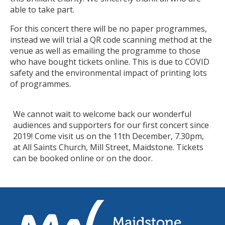
able to take part.
For this concert there will be no paper programmes,
instead we will trial a QR code scanning method at the
venue as well as emailing the programme to those
who have bought tickets online. This is due to COVID
safety and the environmental impact of printing lots
of programmes.
We cannot wait to welcome back our wonderful
audiences and supporters for our first concert since
2019! Come visit us on the 11th December, 7.30pm,
at All Saints Church, Mill Street, Maidstone. Tickets
can be booked online or on the door.