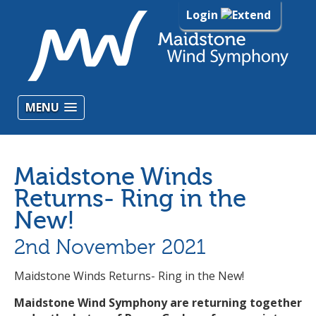
Login
MENU
Maidstone Winds
Returns- Ring in the
New!
2nd November 2021
Maidstone Winds Returns- Ring in the New!
Maidstone Wind Symphony are returning together